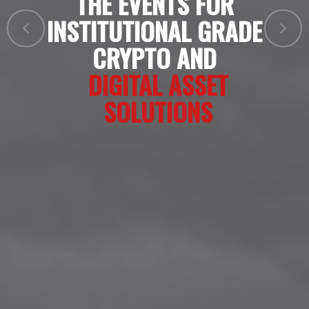
THE EVENTS FOR
INSTITUTIONAL GRADE
CRYPTO AND
DIGITAL ASSET
SOLUTIONS